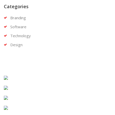
Categories
Branding
Software
Technology
Design