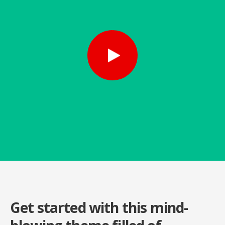
Get started with this mind-