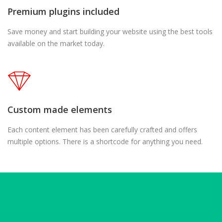
Premium plugins included
Save money and start building your website using the best tools
available on the market today.
Custom made elements
Each content element has been carefully crafted and offers
multiple options. There is a shortcode for anything you need.