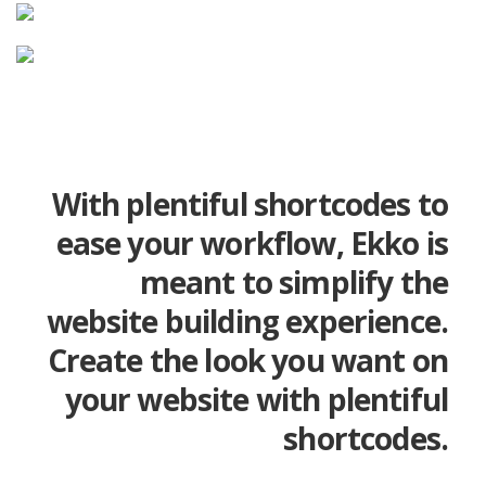
With plentiful shortcodes to
ease your workflow, Ekko is
meant to simplify the
website building experience.
Create the look you want on
your website with plentiful
shortcodes.