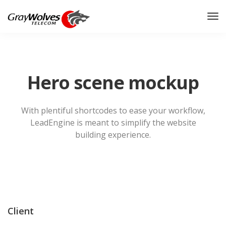
Hero scene mockup
With plentiful shortcodes to ease your workflow,
LeadEngine
is meant to simplify the website
building experience.
Client