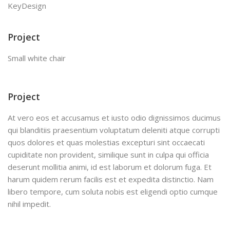
KeyDesign
Project
Small white chair
Project
At vero eos et accusamus et iusto odio dignissimos ducimus
qui blanditiis praesentium voluptatum deleniti atque corrupti
quos dolores et quas molestias excepturi sint occaecati
cupiditate non provident, similique sunt in culpa qui officia
deserunt mollitia animi, id est laborum et dolorum fuga. Et
harum quidem rerum facilis est et expedita distinctio. Nam
libero tempore, cum soluta nobis est eligendi optio cumque
nihil impedit.