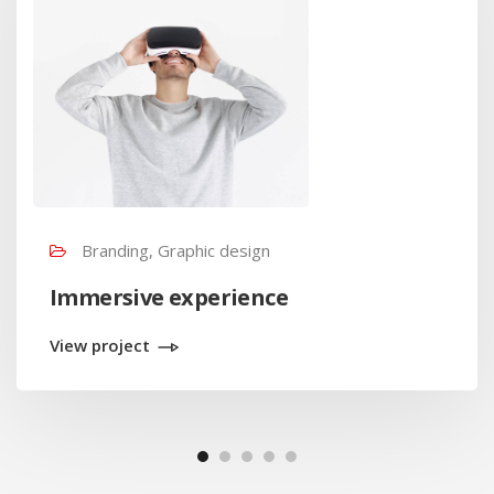
Branding, Graphic design
Immersive experience
View project