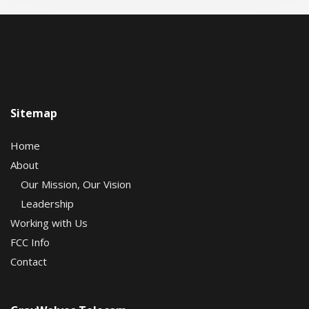
Sitemap
Home
About
Our Mission, Our Vision
Leadership
Working with Us
FCC Info
Contact