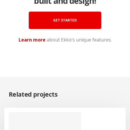
built and design!
GET STARTED
Learn more
about Ekko’s unique features.
Related projects