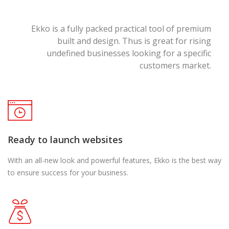
Ekko is a fully packed practical tool of premium
built and design. Thus is great for rising
undefined businesses looking for a specific
customers market.
Ready to launch websites
With an all-new look and powerful features, Ekko is the best way
to ensure success for your business.