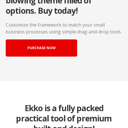
blowing
theme filled of
options. Buy today!
Customize the framework to match your small
business
processes using simple drag-and-drop tools.
PURCHASE NOW
Ekko is a fully packed
practical tool of premium